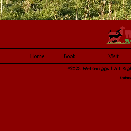
Home
Book
Visit
©2023 Wetheriggs | All Rig
Design