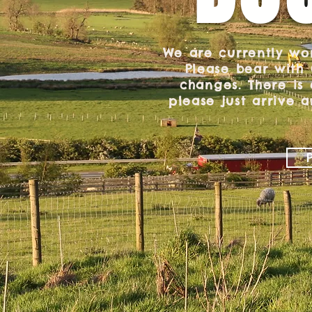
We are currently wo
Please bear with
changes. There is
please just arrive a