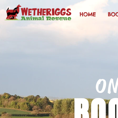
HOME
BO
O
BO