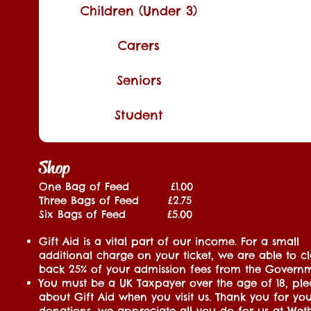
Children (Under 3)
Carers
Seniors
Student
Shop
One Bag of Feed £1.00
Three Bags of Feed £2.75
Six Bags of Feed £5.00
Gift Aid is a vital part of our income. For a small
additional charge on your ticket, we are able to c
back 25% of your admission fees from the Govern
You must be a UK Taxpayer over the age of 18, ple
about Gift Aid when you visit us. Thank you for yo
donations, we appreciate all you do for us at Weth