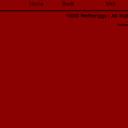
Home
Book
Visit
©2023 Wetheriggs | All Rig
Design