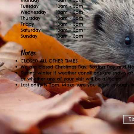
Monday
10am - 3pm
Tuesday
10am - 3pm
Wednesday
10am - 3pm
Thursday
10am - 3pm
Friday
10am - 3pm
Saturday
10am - 3pm
Sunday
10am - 3pm
Notes
CLOSED ALL OTHER TIMES
We are closed Christmas Day, Boxing Day and N
During winter if weather conditions are snowy or
or whether any of your visit will be affected.
Last entry is 2pm. Make sure you leave enough ti
T