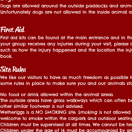
Dogs are allowed around the outside paddocks and animal 
Unfortunately dogs are not allowed in the inside animal ar
First Aid
First aid kits can be found at the main entrance and in the
your group receives any injuries during your visit, please
such as how the injury happened and the location the injur
book.
Site Rules
We like our visitors to have as much freedom as possibl
some rules in place to make sure you and our animals stay
No food or drink allowed within the animal areas.
The outside areas have grass walkways which can often
other similar footwear is not advised.
Wetheriggs is a NO SMOKING site. Smoking is not allowed 
welcome to smoke within the carpark and outdoor seating
Children must be supervised at all times. We cannot be held
Children under the age of 14 must be accompanied by an