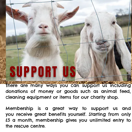
SUPPORT US
There are many ways you can support us including
donations of money or goods such as animal feed,
cleaning equipment or items for our charity shop.
Membership is a great way to support us and
you receive great benefits yourself. Starting from only
£5 a month, membership gives you unlimited entry to
the rescue centre.