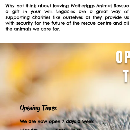
Why not think about leaving Wetheriggs Animal Rescue
a gift in your will. Legacies are a great way of
supporting charities like ourselves as they provide us
with security for the future of the rescue centre and all
the animals we care for.
O
Opening Times
We are now open 7 days a week