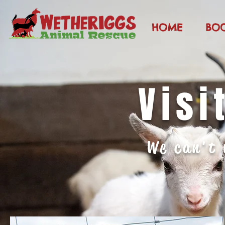
HOME
BO
Visi
We can't 