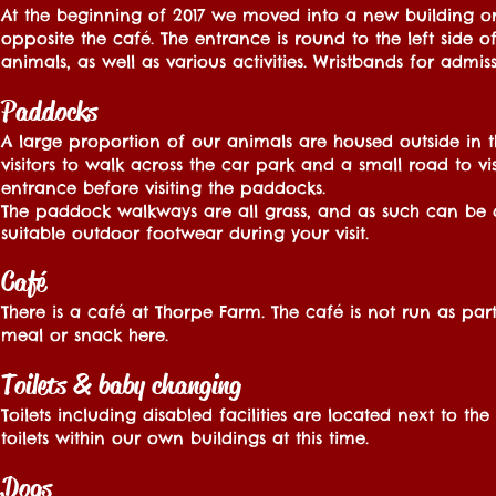
At the beginning of 2017 we moved into a new building on s
opposite the café. The entrance is round to the left side 
animals, as well as various activities. Wristbands for adm
Paddocks
A large proportion of our animals are housed outside in t
visitors to walk across the car park and a small road to vi
entrance before visiting the paddocks.
The paddock walkways are all grass, and as such can be
suitable outdoor footwear during your visit.
Café
There is a café at Thorpe Farm. The café is not run as par
meal or snack here.
Toilets & baby changing
Toilets including disabled facilities are located next to 
toilets within our own buildings at this time.
Dogs