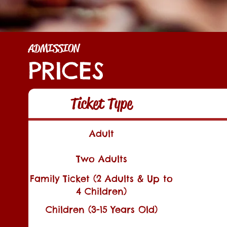
ADMISSION
PRICES
Ticket Type
Adult
Two Adults
Family Ticket (2 Adults & Up to
4 Children)
Children (3-15 Years Old)