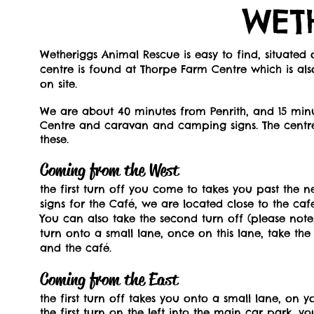
WET
Wetheriggs Animal Rescue is easy to find, situate
centre is found at Thorpe Farm Centre which is al
on site.
We are about 40 minutes from Penrith, and 15 minu
Centre and caravan and camping signs. The centre 
these.
Coming from the West
the first turn off you come to takes you past the n
signs for the Café, we are located close to the caf
You can also take the second turn off (please note, 
turn onto a small lane, once on this lane, take the 
and the café.
Coming from the East
the first turn off takes you onto a small lane, on 
the first turn on the left into the main car park, 