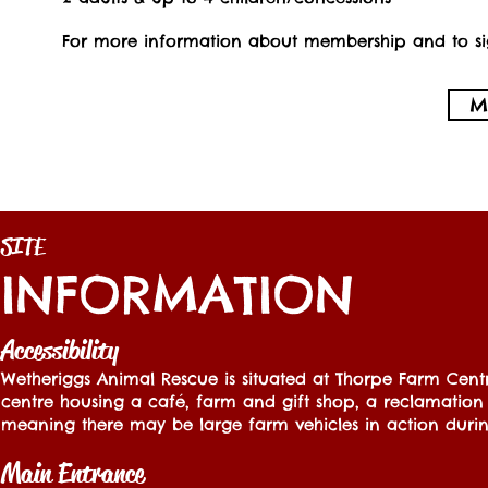
For more information about membership and to sig
M
SITE
INFORMATION
Accessibility
Wetheriggs Animal Rescue is situated at Thorpe Farm Centr
centre housing a café, farm and gift shop, a reclamation 
meaning there may be large farm vehicles in action during
Main Entrance