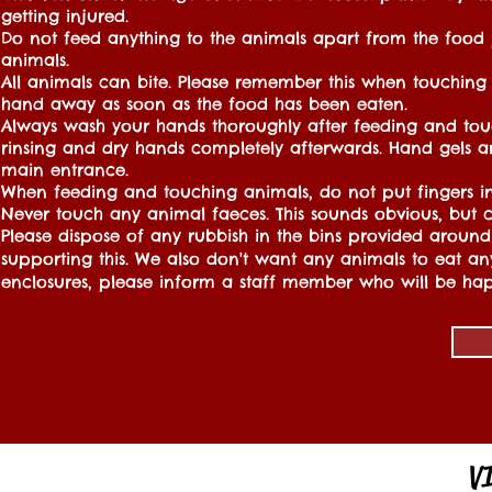
getting injured.
Do not feed anything to the animals apart from the food
animals.
All animals can bite. Please remember this when touching
hand away as soon as the food has been eaten.
Always wash your hands thoroughly after feeding and tou
rinsing and dry hands completely afterwards. Hand gels a
main entrance.
When feeding and touching animals, do not put fingers i
Never touch any animal faeces. This sounds obvious, but c
Please dispose of any rubbish in the bins provided around t
supporting this. We also don't want any animals to eat an
enclosures, please inform a staff member who will be hap
V