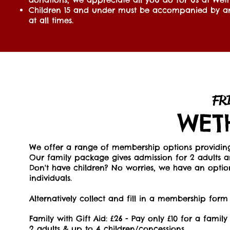
Children 15 and under must be accompanied by a
at all times.
FR
WET
We offer a range of membership options providing 
Our family package gives admission for 2 adults a
Don't have children? No worries, we have an optio
individuals.
Alternatively collect and fill in a membership form
Family with Gift Aid: £26 - Pay only £10 for a famil
2 adults & up to 4 children/concessions